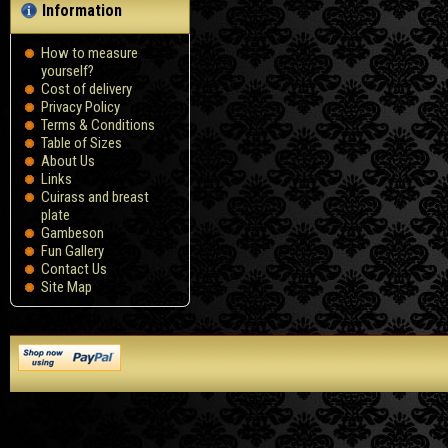
Information
How to measure
yourself?
Сost of delivery
Privacy Policy
Terms & Conditions
Table of Sizes
About Us
Links
Cuirass and breast
plate
Gambeson
Fun Gallery
Contact Us
Site Map