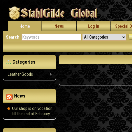
Home
News
Log In
Special O
Search:
Categories
Leather Goods
News
Our shop is on vocation
till the end of February.